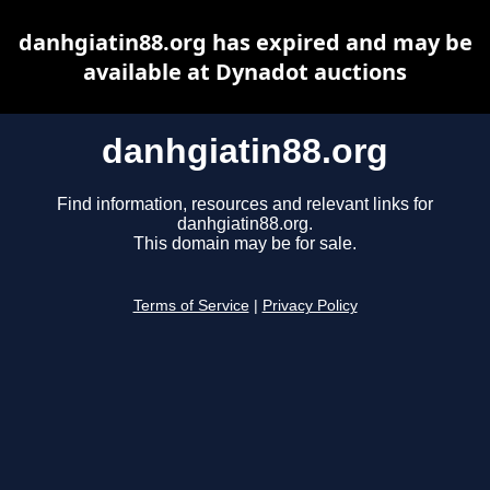
danhgiatin88.org has expired and may be
available at Dynadot auctions
danhgiatin88.org
Find information, resources and relevant links for
danhgiatin88.org.
This domain may be for sale.
Terms of Service
|
Privacy Policy